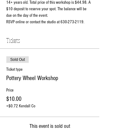
14+ years old. Total price of this workshop is $44.98. A 
$10 deposit to reserve your spot. The balance will be 
due on the day of the event. 
RSVP online or contact the studio at 630-273-2119.
Tickets
Sold Out
Ticket type
Pottery Wheel Workshop
Price
$10.00
+$0.72 Kendall Co
This event is sold out