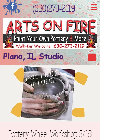
(630)273-2119
Plano, IL Studio
Pottery Wheel Workshop 5/18