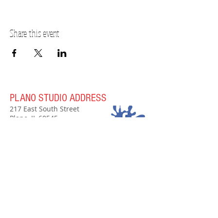
Share this event
PLANO STUDIO ADDRESS
217 East South Street
Plano, IL 60545
(630)
273-2119