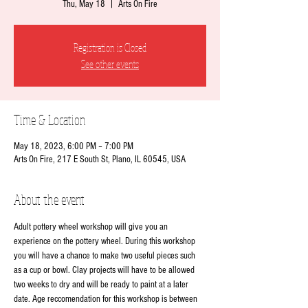
Thu, May 18
  |  
Arts On Fire
Registration is Closed
See other events
Time & Location
May 18, 2023, 6:00 PM – 7:00 PM
Arts On Fire, 217 E South St, Plano, IL 60545, USA
About the event
Adult pottery wheel workshop will give you an 
experience on the pottery wheel. During this workshop 
you will have a chance to make two useful pieces such 
as a cup or bowl. Clay projects will have to be allowed 
two weeks to dry and will be ready to paint at a later 
date. Age reccomendation for this workshop is between 