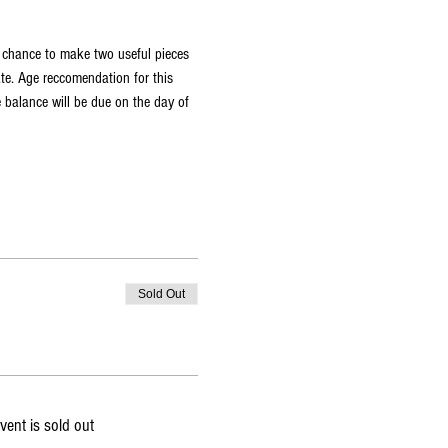
a chance to make two useful pieces 
ate. Age reccomendation for this 
 balance will be due on the day of 
Sold Out
vent is sold out