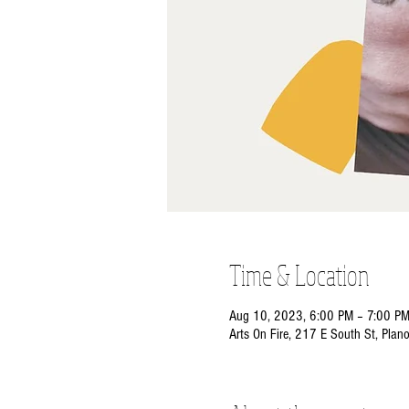
Time & Location
Aug 10, 2023, 6:00 PM – 7:00 P
Arts On Fire, 217 E South St, Plan