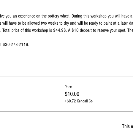
ive you an experience on the pottery wheel. During this workshop you will have 
 will have to be allowed two weeks to dry and will be ready to paint at a later d
Total price of this workshop is $44.98. A $10 deposit to reserve your spot. The
 at 630-273-2119.
Price
$10.00
+$0.72 Kendall Co
This e