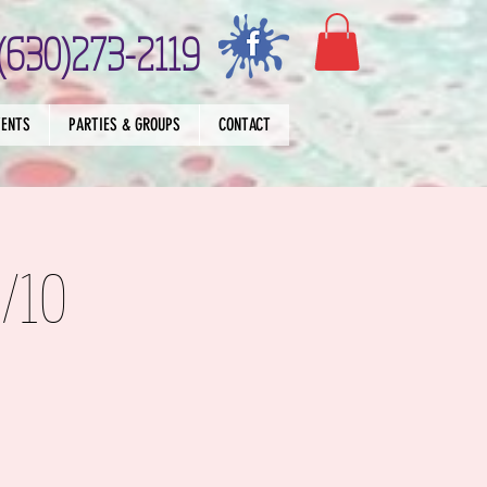
(630)273-2119
VENTS
PARTIES & GROUPS
CONTACT
/10