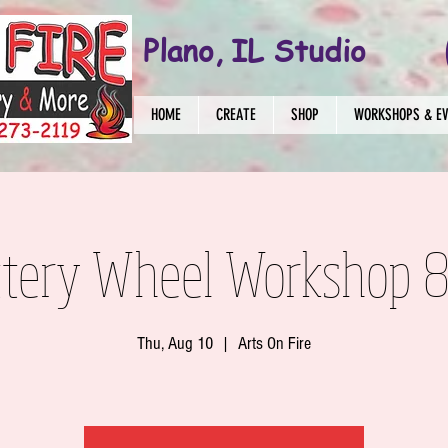
Plano, IL Studio
HOME
CREATE
SHOP
WORKSHOPS & E
ttery Wheel Workshop 8
Thu, Aug 10
  |  
Arts On Fire