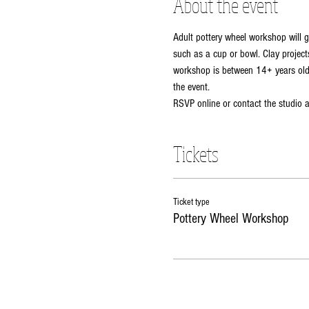
About the event
Adult pottery wheel workshop will g
such as a cup or bowl. Clay projects
workshop is between 14+ years old. 
the event. 
RSVP online or contact the studio
Tickets
Ticket type
Pottery Wheel Workshop