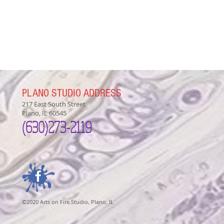
PLANO STUDIO ADDRESS
217 East South Street
Plano, IL 60545
(630)
273-2119
©2020 Arts on Fire Studio, Plano, IL