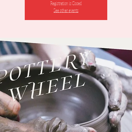
Registration is Closed
See other events