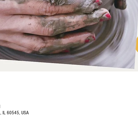
M
o, IL 60545, USA