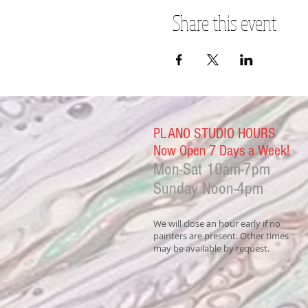
Share this event
PLANO STUDIO HOURS
Now Open 7 Days a Week!
Mon-Sat
10am-7pm
Sunday Noon-4
pm
We will close an hour early if no
painters are present. Other times
may be available by request.