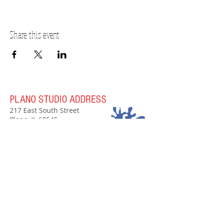
Share this event
PLANO STUDIO ADDRESS
217 East South Street
Plano, IL 60545
(630)
273-2119