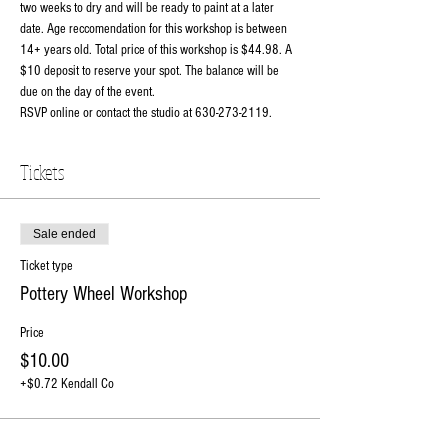
two weeks to dry and will be ready to paint at a later 
date. Age reccomendation for this workshop is between 
14+ years old. Total price of this workshop is $44.98. A 
$10 deposit to reserve your spot. The balance will be 
due on the day of the event. 
RSVP online or contact the studio at 630-273-2119.
Tickets
Sale ended
Ticket type
Pottery Wheel Workshop
Price
$10.00
+$0.72 Kendall Co