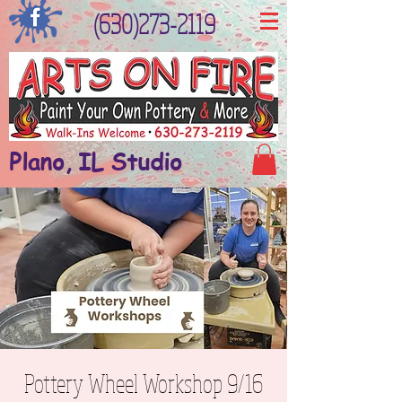
(630)273-2119
Plano, IL Studio
Pottery Wheel Workshop 9/16