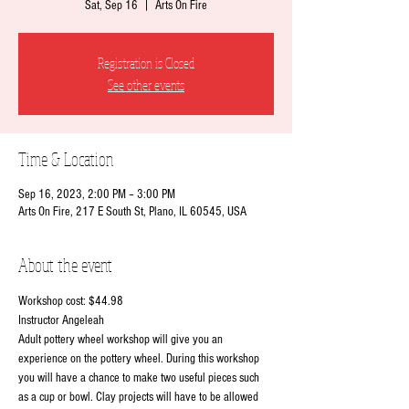
Sat, Sep 16
  |  
Arts On Fire
Registration is Closed
See other events
Time & Location
Sep 16, 2023, 2:00 PM – 3:00 PM
Arts On Fire, 217 E South St, Plano, IL 60545, USA
About the event
Workshop cost: $44.98
Instructor Angeleah
Adult pottery wheel workshop will give you an 
experience on the pottery wheel. During this workshop 
you will have a chance to make two useful pieces such 
as a cup or bowl. Clay projects will have to be allowed 