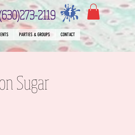
(630)273-2119
VENTS
PARTIES & GROUPS
CONTACT
on Sugar