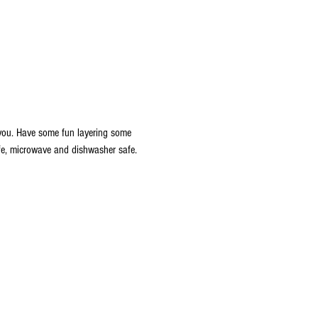
 you. Have some fun layering some 
afe, microwave and dishwasher safe. 