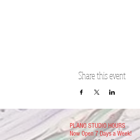
Share this event
PLANO STUDIO HOURS
Now Open 7 Days a Week!