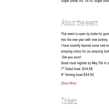
Sugar Grove, 65 1st St, Sugar Gro
About the event
This event is open by invite for gu
Into the new year with new pottery. 
I have recently learned some new t
amazing colors for an amazing look.
 See you soon!
Guest must register by May 5th to s
7" Salad bowl: $34.98
9" Serving bowl $44.95
Show More
Tickets