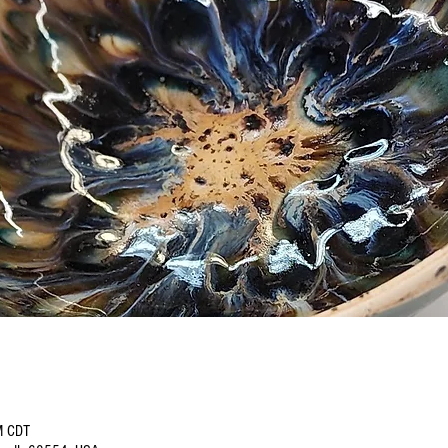
M CDT