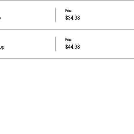
Price
p
$34.98
Price
op
$44.98