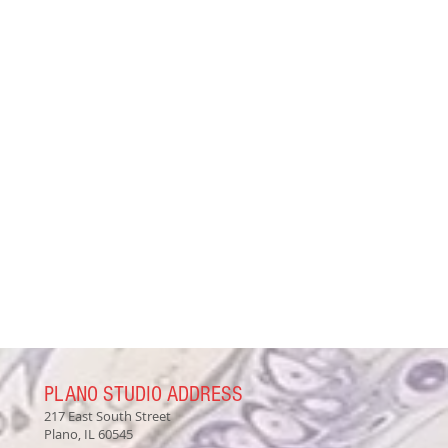
PLANO STUDIO ADDRESS
217 East South Street
Plano, IL 60545