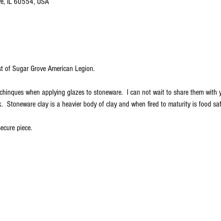
ve, IL 60554, USA
est of Sugar Grove American Legion.
echinques when applying glazes to stoneware.  I can not wait to share them with
  Stoneware clay is a heavier body of clay and when fired to maturity is food s
ecure piece.