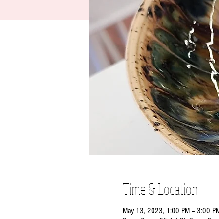
Time & Location
May 13, 2023, 1:00 PM – 3:00 P