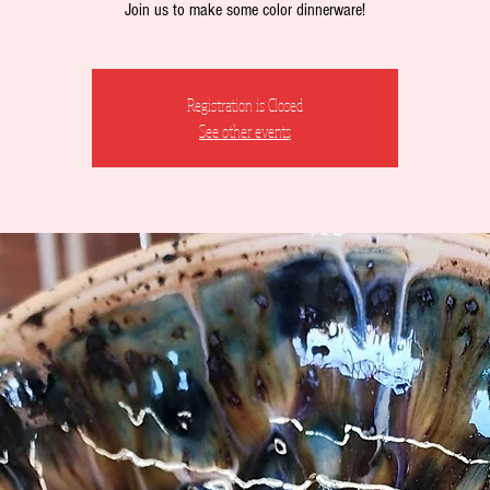
Join us to make some color dinnerware!
Registration is Closed
See other events