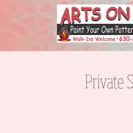
Private