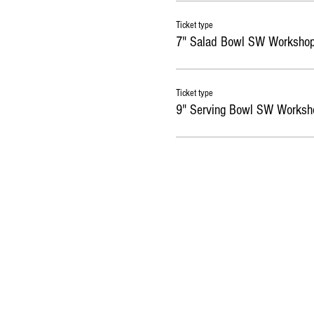
Ticket type
7" Salad Bowl SW Worksho
Ticket type
9" Serving Bowl SW Worksh