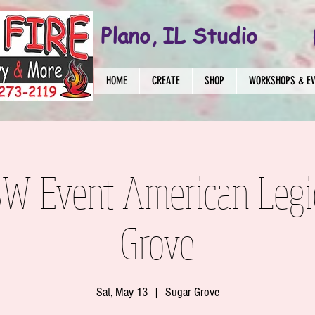
Plano, IL Studio
HOME
CREATE
SHOP
WORKSHOPS & E
 SW Event American Legi
Grove
Sat, May 13
  |  
Sugar Grove