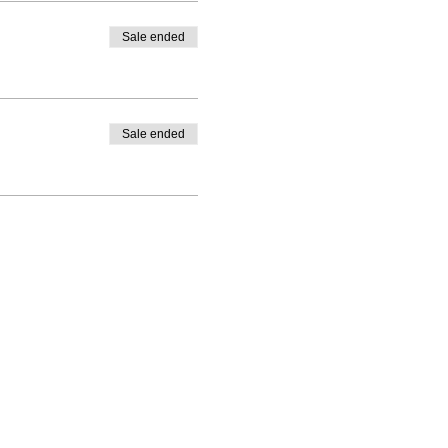
Sale ended
Sale ended