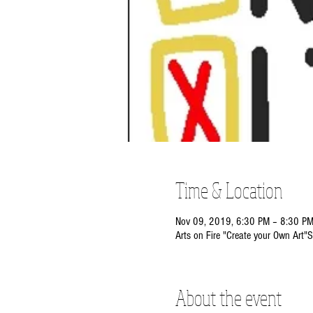
Time & Location
Nov 09, 2019, 6:30 PM – 8:30 P
Arts on Fire "Create your Own Art"S
About the event