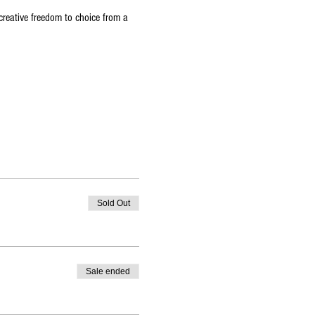
reative freedom to choice from a 
Sold Out
Sale ended