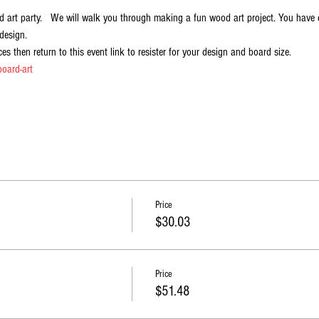
 art party.   We will walk you through making a fun wood art project. You have c
design.   
es then return to this event link to resister for your design and board size.
oard-art
Price
$30.03
Price
$51.48