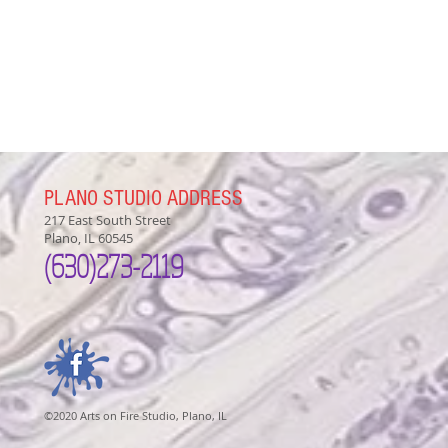
PLANO STUDIO ADDRESS
217 East South Street
Plano, IL 60545
(630)
273-2119
©2020 Arts on Fire Studio, Plano, IL