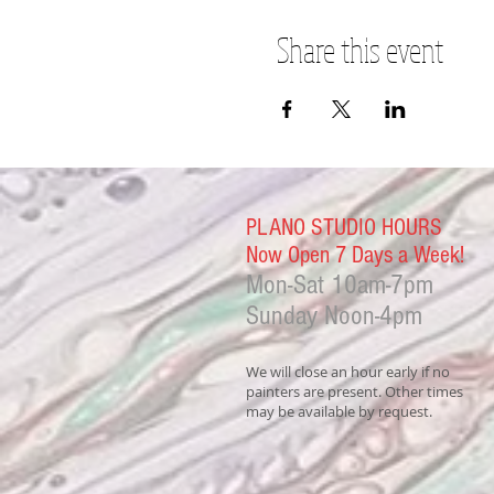
Share this event
PLANO STUDIO HOURS
Now Open 7 Days a Week!
Mon-Sat
10am-7pm
Sunday Noon-4
pm
We will close an hour early if no
painters are present. Other times
may be available by request.