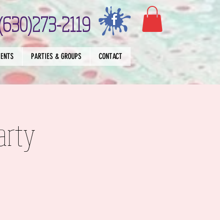
(630)273-2119
VENTS
PARTIES & GROUPS
CONTACT
arty