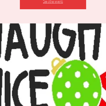
See other events