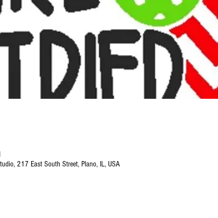
M
tudio, 217 East South Street, Plano, IL, USA