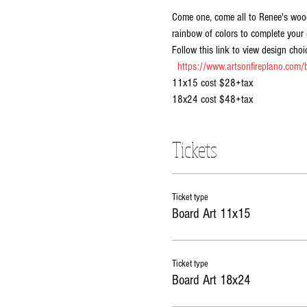
Come one, come all to Renee's wood
rainbow of colors to complete your 
Follow this link to view design choic
https://www.artsonfireplano.com/b
11x15 cost $28+tax
18x24 cost $48+tax
Tickets
Ticket type
Board Art 11x15
Ticket type
Board Art 18x24