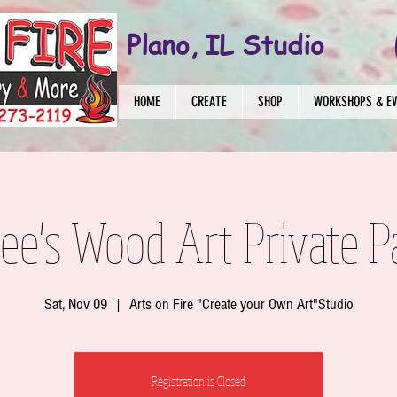
Plano, IL Studio
HOME
CREATE
SHOP
WORKSHOPS & E
ee's Wood Art Private P
Sat, Nov 09
  |  
Arts on Fire "Create your Own Art"Studio
Registration is Closed