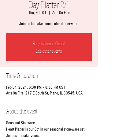
Day Platter 2/1
Thu, Feb 01
  |  
Arts On Fire
Join us to make some color dinnerware!
Registration is Closed
See other events
Time & Location
Feb 01, 2024, 6:30 PM – 8:30 PM CST
Arts On Fire, 217 E South St, Plano, IL 60545, USA
About the event
Seasonal Stonware.
Heart Platter is our 6th in our seasonal stoneware set.
Join us to make yours.