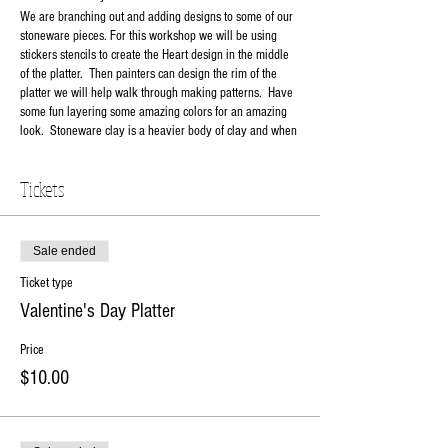
We are branching out and adding designs to some of our
stoneware pieces. For this workshop we will be using
stickers stencils to create the Heart design in the middle
of the platter. Then painters can design the rim of the
platter we will help walk through making patterns. Have
some fun layering some amazing colors for an amazing
look. Stoneware clay is a heavier body of clay and when
fired to maturity is food safe, microwave and dishwasher
safe. See you soon!
Tickets
Your Choice:
Happy Valentine's Day
LOVE
Workshop Fee total: $44.98
Sale ended
$10 non-refundable deposit to hold your seat.
Ticket type
Balance due day of workshop.
Valentine's Day Platter
RSVP online or contact the studio at 630-273-2119.
Price
$10.00