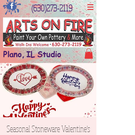
(630)273-2119
Plano, IL Studio
Seasonal Stoneware Valentine's