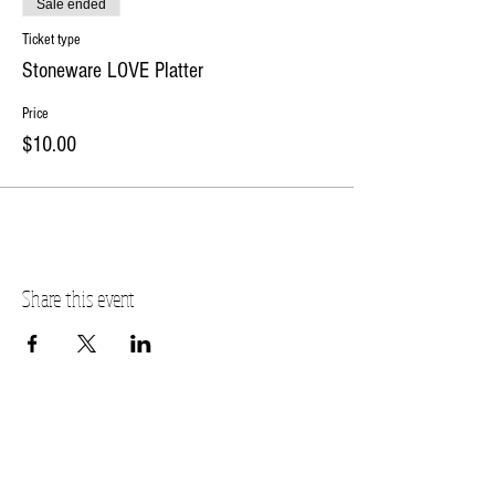
Sale ended
Ticket type
Stoneware LOVE Platter
Price
$10.00
Share this event
PLANO STUDIO ADDRESS
217 East South Street
Plano, IL 60545