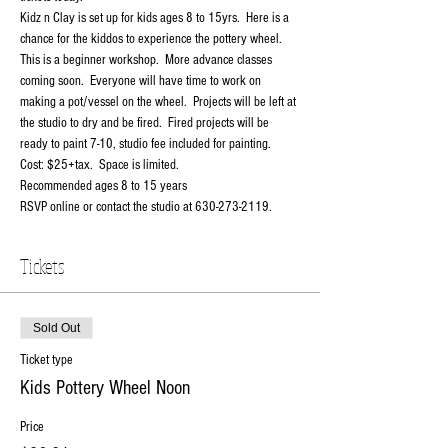
Kidz n Clay is set up for kids ages 8 to 15yrs.  Here is a 
chance for the kiddos to experience the pottery wheel.   
This is a beginner workshop.  More advance classes 
coming soon.  Everyone will have time to work on 
making a pot/vessel on the wheel.  Projects will be left at 
the studio to dry and be fired.  Fired projects will be 
ready to paint 7-10, studio fee included for painting.
Cost: $25+tax.  Space is limited.
Recommended ages 8 to 15 years
RSVP online or contact the studio at 630-273-2119.
Tickets
Sold Out
Ticket type
Kids Pottery Wheel Noon
Price