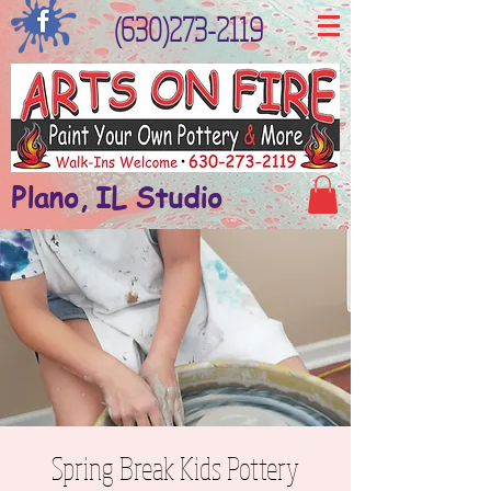
(630)273-2119
Plano, IL Studio
Spring Break Kids Pottery