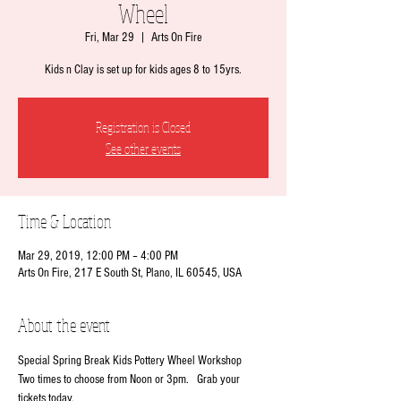
Wheel
Fri, Mar 29
  |  
Arts On Fire
Kids n Clay is set up for kids ages 8 to 15yrs.
Registration is Closed
See other events
Time & Location
Mar 29, 2019, 12:00 PM – 4:00 PM
Arts On Fire, 217 E South St, Plano, IL 60545, USA
About the event
Special Spring Break Kids Pottery Wheel Workshop
Two times to choose from Noon or 3pm.   Grab your 
tickets today.