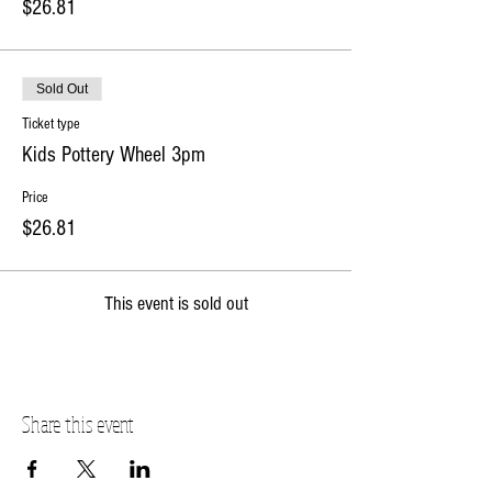
$26.81
Sold Out
Ticket type
Kids Pottery Wheel 3pm
Price
$26.81
This event is sold out
Share this event