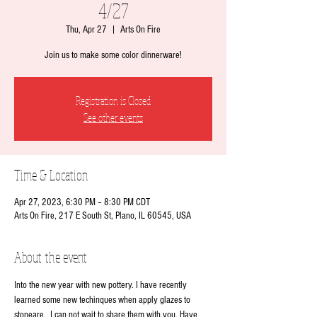
4/27
Thu, Apr 27
  |  
Arts On Fire
Join us to make some color dinnerware!
Registration is Closed
See other events
Time & Location
Apr 27, 2023, 6:30 PM – 8:30 PM CDT
Arts On Fire, 217 E South St, Plano, IL 60545, USA
About the event
Into the new year with new pottery. I have recently 
learned some new techinques when apply glazes to 
stoneare.  I can not wait to share them with you. Have 