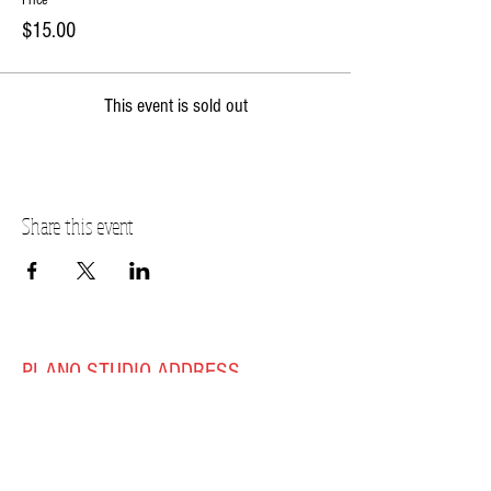
Price
$15.00
This event is sold out
Share this event
PLANO STUDIO ADDRESS
217 East South Street
Plano, IL 60545
(630)
273-2119