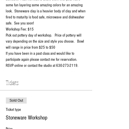
some fun layering some amazing colors for an amazing 
look.  Stoneware clay is a heavier body of clay and when 
fired to maturity is food safe, microwave and dishwasher 
safe.  See you soon!
Workshop Fee: $15
Pick out pottery day of workshop.   Price of pottery will 
vary depending on the size and style you choose.   Bowl 
will range in price from $25 to $50
If you have been in a past class and would like to 
participate again please contact me for reservation.
RSVP online or contact the studio at 630-273-2119.
Tickets
Sold Out
Ticket type
Stoneware Workshop