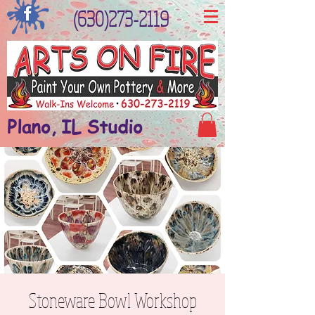
(630)273-2119
Plano, IL Studio
Stoneware Bowl Workshop