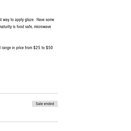
st way to apply glaze.  Have some 
aturity is food safe, microwave 
ll range in price from $25 to $50
Sale ended