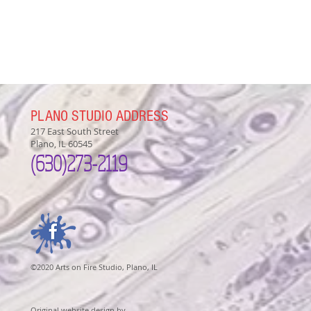
PLANO STUDIO ADDRESS
217 East South Street
Plano, IL 60545
(630)
273-2119
©2020 Arts on Fire Studio, Plano, IL
Original website design by