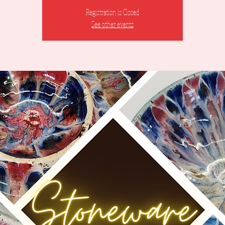
Registration is Closed
See other events