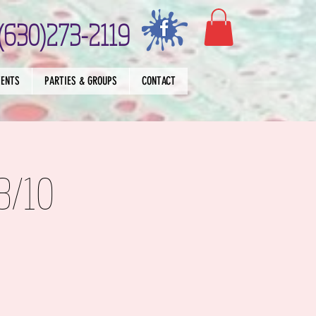
(630)273-2119
VENTS
PARTIES & GROUPS
CONTACT
8/10