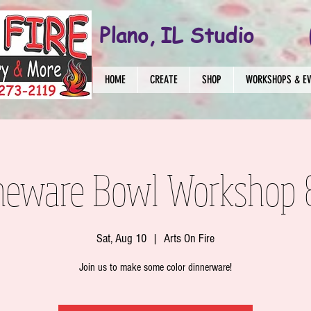
Plano, IL Studio
HOME
CREATE
SHOP
WORKSHOPS & E
neware Bowl Workshop 
Sat, Aug 10
  |  
Arts On Fire
Join us to make some color dinnerware!