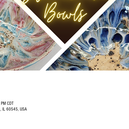
0 PM CDT
o, IL 60545, USA