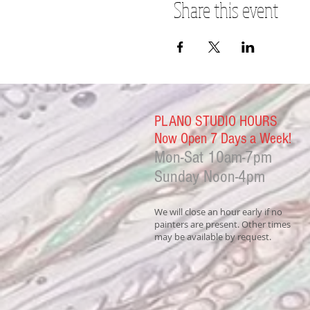
Share this event
PLANO STUDIO HOURS
Now Open 7 Days a Week!
Mon-Sat
10am-7pm
Sunday Noon-4
pm
We will close an hour early if no
painters are present. Other times
may be available by request.