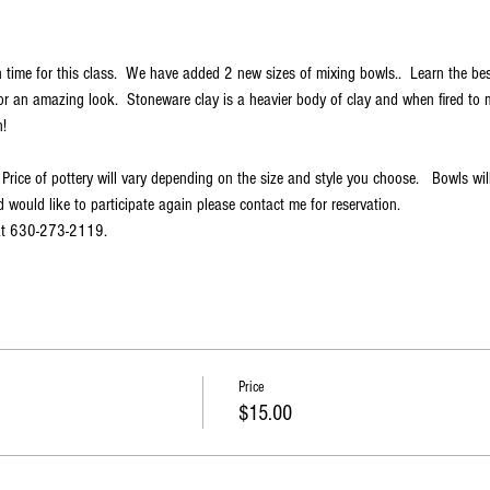
 time for this class.  We have added 2 new sizes of mixing bowls..  Learn the be
r an amazing look.  Stoneware clay is a heavier body of clay and when fired to m
!
 Price of pottery will vary depending on the size and style you choose.   Bowls wi
 would like to participate again please contact me for reservation.
 at 630-273-2119.
Price
$15.00