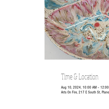
Time & Location
Aug 10, 2024, 10:00 AM – 12:0
Arts On Fire, 217 E South St, Plan