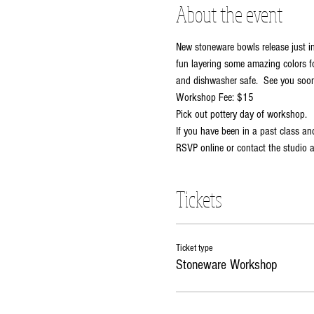
About the event
New stoneware bowls release just in
fun layering some amazing colors fo
and dishwasher safe.  See you soon
Workshop Fee: $15
Pick out pottery day of workshop.  
If you have been in a past class and
RSVP online or contact the studio
Tickets
Ticket type
Stoneware Workshop