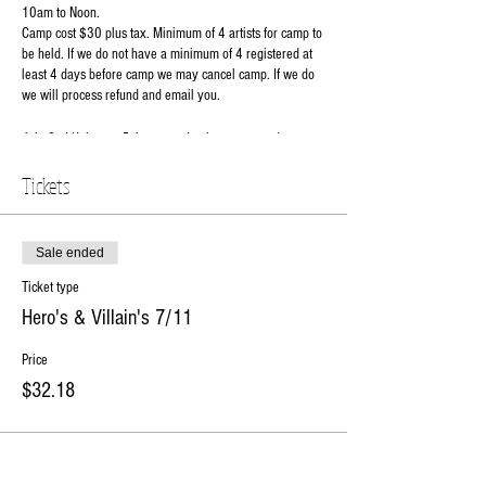
10am to Noon.
Camp cost $30 plus tax. Minimum of 4 artists for camp to
be held. If we do not have a minimum of 4 registered at
least 4 days before camp we may cancel camp. If we do
we will process refund and email you.
July 2nd Unicorns- Paint a wood unicorn cut out door
hanger and a ceramic unicorn
Tickets
July 11th Hero's & Villains- Make your own hero or
villain spin art plate along with a matching mug.
Sale ended
July 16th Sweet Treats- Paint your very own wood
cupcake cutout and a decorate a fun ceramic ice cream
Ticket type
dish.
Hero's & Villain's 7/11
July 18th Christmas in July- Kiddos will be able to glaze
Price
their own lighted ceramic Christmas tree. Not all trees are
$32.18
green.
Comes with twist lights, light kit and star.
July 30th Galactic- Join use to make your to make your
galactic plate & mug. Choose your side wisely!