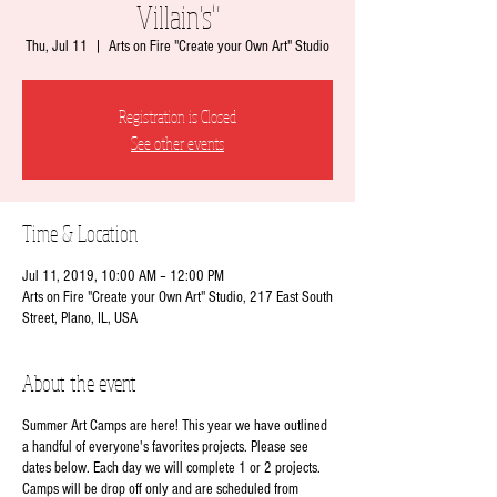
Villain's"
Thu, Jul 11
  |  
Arts on Fire "Create your Own Art" Studio
Registration is Closed
See other events
Time & Location
Jul 11, 2019, 10:00 AM – 12:00 PM
Arts on Fire "Create your Own Art" Studio, 217 East South
Street, Plano, IL, USA
About the event
Summer Art Camps are here! This year we have outlined
a handful of everyone's favorites projects. Please see
dates below. Each day we will complete 1 or 2 projects.
Camps will be drop off only and are scheduled from