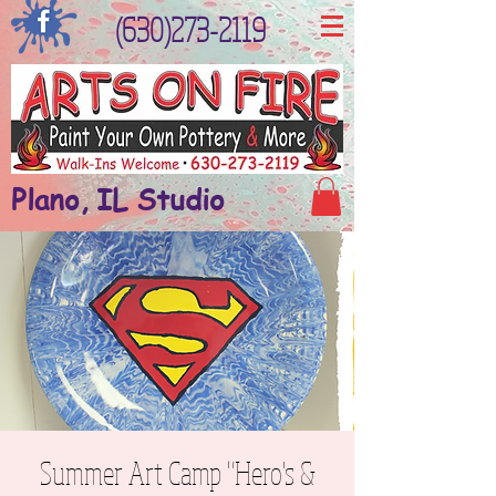
(630)273-2119
Plano, IL Studio
Summer Art Camp "Hero's &