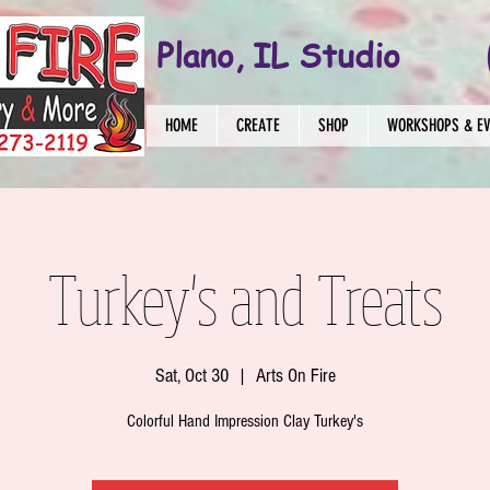
Plano, IL Studio
HOME
CREATE
SHOP
WORKSHOPS & E
Turkey's and Treats
Sat, Oct 30
  |  
Arts On Fire
Colorful Hand Impression Clay Turkey's