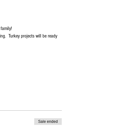
family!  
ng.  Turkey projects will be ready 
Sale ended