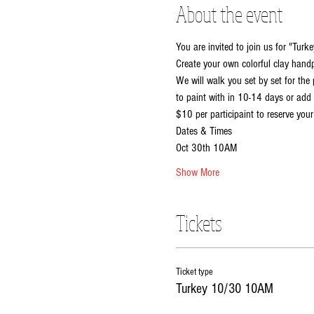
About the event
You are invited to join us for "Turke
Create your own colorful clay handpr
We will walk you set by set for the 
to paint with in 10-14 days or add 
$10 per participaint to reserve your
Dates & Times
Oct 30th 10AM
Show More
Tickets
Ticket type
Turkey 10/30 10AM