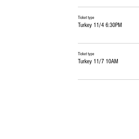
Ticket type
Turkey 11/4 6:30PM
Ticket type
Turkey 11/7 10AM