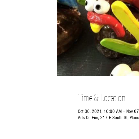
Time & Location
Oct 30, 2021, 10:00 AM – Nov 07
Arts On Fire, 217 E South St, Plan