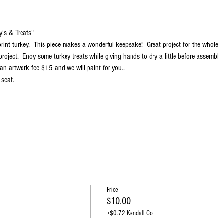
y's & Treats"
int turkey.  This piece makes a wonderful keepsake!  Great project for the whole 
project.  Enoy some turkey treats while giving hands to dry a little before assembli
an artwork fee $15 and we will paint for you..
 seat.
Price
$10.00
+$0.72 Kendall Co