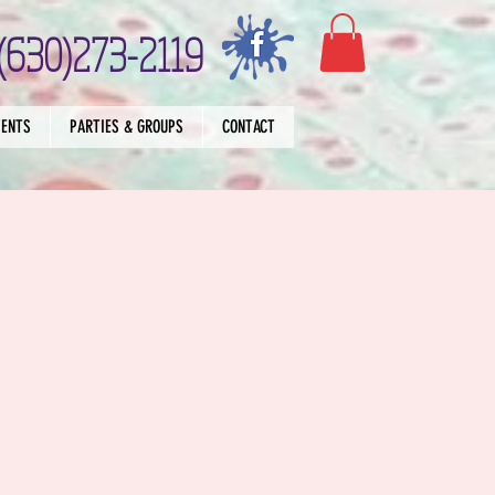
(630)273-2119
VENTS
PARTIES & GROUPS
CONTACT