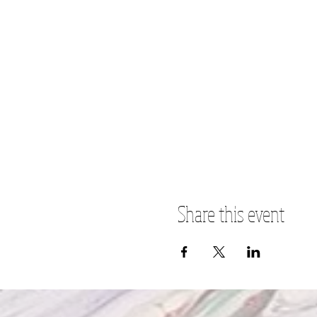
Share this event