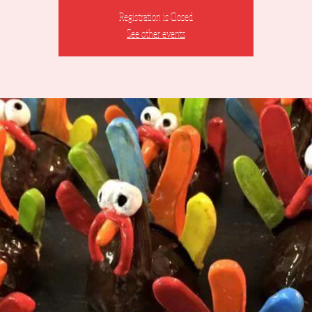
Registration is Closed
See other events