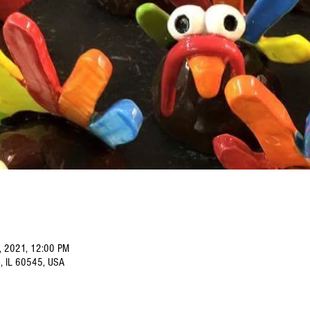
, 2021, 12:00 PM
o, IL 60545, USA