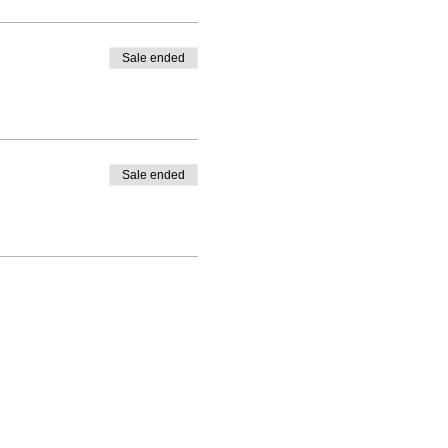
Sale ended
Sale ended