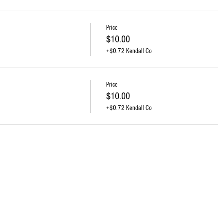
Price
$10.00
+$0.72 Kendall Co
Price
$10.00
+$0.72 Kendall Co