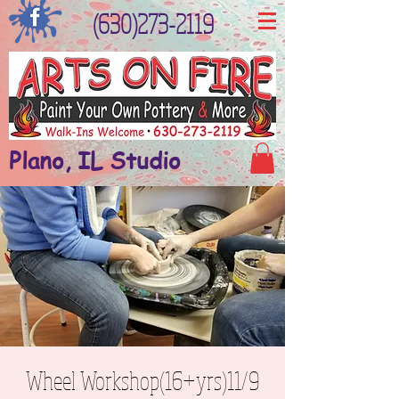
(630)273-2119
Plano, IL Studio
Wheel Workshop(16+yrs)11/9