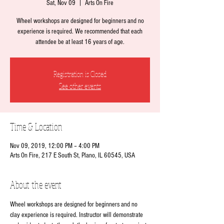
Sat, Nov 09
  |  
Arts On Fire
Wheel workshops are designed for beginners and no
experience is required. We recommended that each
attendee be at least 16 years of age.
Registration is Closed
See other events
Time & Location
Nov 09, 2019, 12:00 PM – 4:00 PM
Arts On Fire, 217 E South St, Plano, IL 60545, USA
About the event
Wheel workshops are designed for beginners and no 
clay experience is required. Instructor will demonstrate 