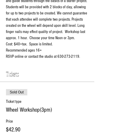
and guide students through the basics of a starter project. 
Students will be provided with 2 blocks of clay, allowing 
for up to two projects to be created. We cannot guarantee 
that each attendee will complete two projects. Projects 
created on the wheel will depend upon skill level. Long 
finger nails may effect quality of project.  Workshop last 
approx. 1 hour.  Choose your time Noon or 3pm.
Cost: $40+tax.  Space is limited.
Recommended ages 16+
RSVP online or contact the studio at 630-273-2119.
Tickets
Sold Out
Ticket type
Wheel Workshop(3pm)
Price
$42.90