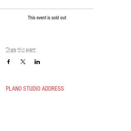
This event is sold out
Share this event
PLANO STUDIO ADDRESS
217 East South Street
Plano, IL 60545
(630)
273-2119