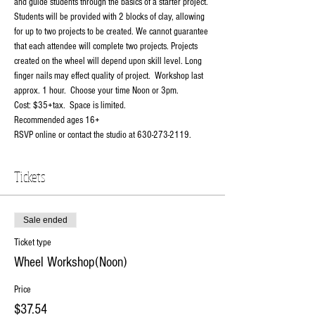
and guide students through the basics of a starter project. 
Students will be provided with 2 blocks of clay, allowing 
for up to two projects to be created. We cannot guarantee 
that each attendee will complete two projects. Projects 
created on the wheel will depend upon skill level. Long 
finger nails may effect quality of project.  Workshop last 
approx. 1 hour.  Choose your time Noon or 3pm.
Cost: $35+tax.  Space is limited.
Recommended ages 16+
RSVP online or contact the studio at 630-273-2119.
Tickets
Sale ended
Ticket type
Wheel Workshop(Noon)
Price
$37.54