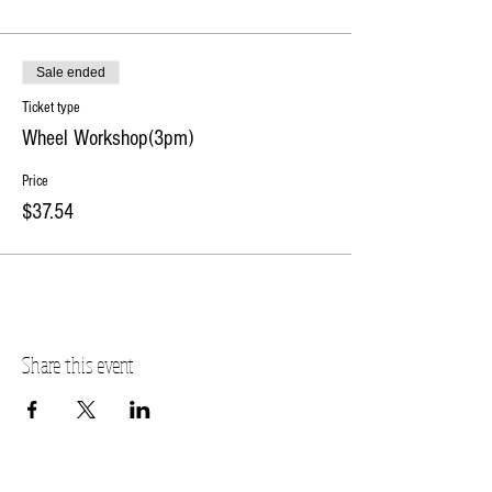
Sale ended
Ticket type
Wheel Workshop(3pm)
Price
$37.54
Share this event