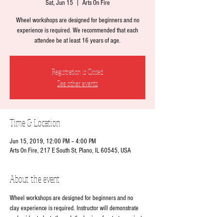
Sat, Jun 15
  |  
Arts On Fire
Wheel workshops are designed for beginners and no
experience is required. We recommended that each
attendee be at least 16 years of age.
Registration is Closed
See other events
Time & Location
Jun 15, 2019, 12:00 PM – 4:00 PM
Arts On Fire, 217 E South St, Plano, IL 60545, USA
About the event
Wheel workshops are designed for beginners and no 
clay experience is required. Instructor will demonstrate 