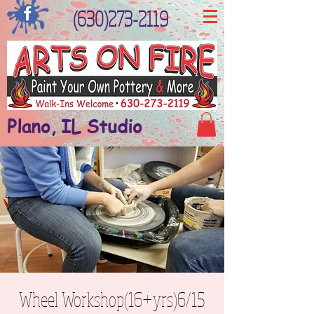
(630)273-2119
Plano, IL Studio
Wheel Workshop(16+yrs)6/15