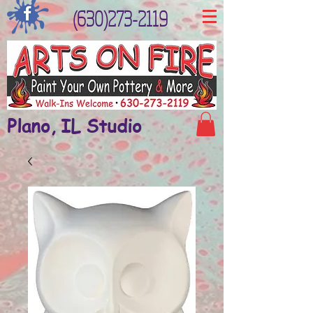
(630)273-2119
Plano, IL Studio