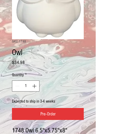
SKU: 1748
Owl
Price
$34.98
Quantity
*
Expected to ship in 3-4 weeks
Pre-Order
1748 Owl 6.5"x5.75"x8"