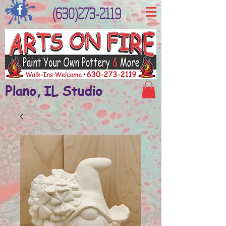
(630)273-2119
Plano, IL Studio