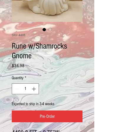
SKU: 4408
Rune w/Shamrocks
Gnome
Price
$34.98
Quantity
*
Expected to ship in 3-4 weeks
Pre-Order