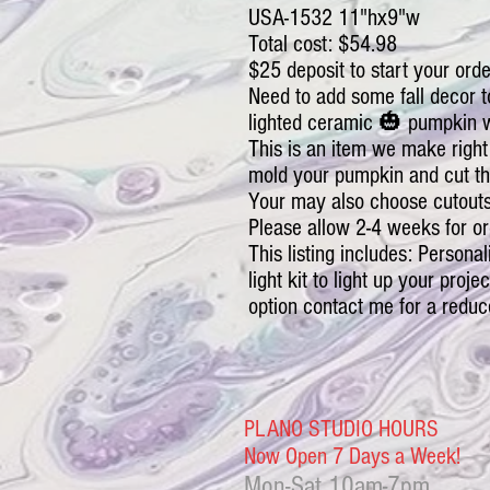
USA-1532 11"hx9"w
Total cost: $54.98
$25 deposit to start your orde
Need to add some fall decor t
lighted ceramic 🎃 pumpkin wi
This is an item we make right
mold your pumpkin and cut th
Your may also choose cutouts
Please allow 2-4 weeks for or
This listing includes: Personal
light kit to light up your proje
option contact me for a reduc
PLANO STUDIO HOURS
Now Open 7 Days a Week!
Mon-Sat
10am-7pm