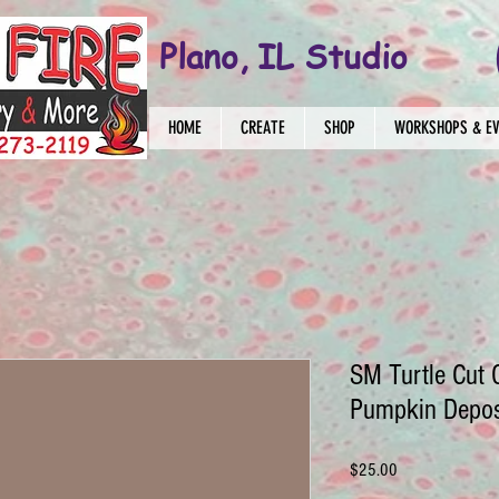
Plano, IL Studio
HOME
CREATE
SHOP
WORKSHOPS & E
SM Turtle Cut 
Pumpkin Depos
Price
$25.00