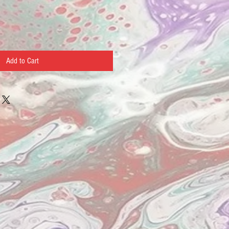
Add to Cart