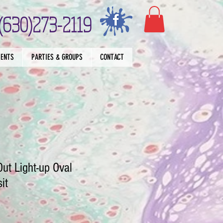
(630)273-2119
VENTS
PARTIES & GROUPS
CONTACT
Out Light-up Oval
it