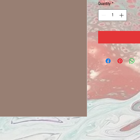
Quantity
*