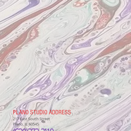
PLANO STUDIO ADDRESS
217 East South Street
Plano, IL 60545