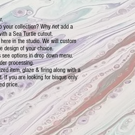
r.
o your collection? Why not add a
th a Sea Turtle cutout.
 here in the studio. We will custom
e design of your choice.
 see options in drop down menu.
der processing.
ized item, glaze & firing along with a
ct. If you are looking for bisque only
ed price.