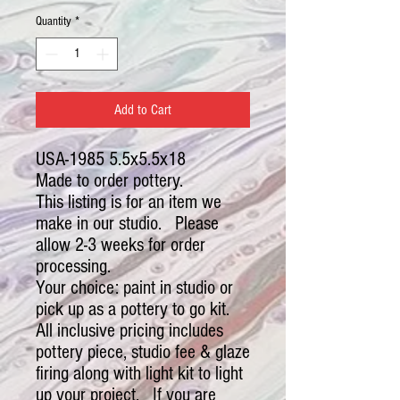
Quantity
*
Add to Cart
USA-1985 5.5x5.5x18
Made to order pottery.
This listing is for an item we
make in our studio. Please
allow 2-3 weeks for order
processing.
Your choice: paint in studio or
pick up as a pottery to go kit.
All inclusive pricing includes
pottery piece, studio fee & glaze
firing along with light kit to light
up your project. If you are