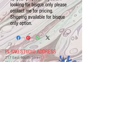
looking for bisque only please
contact me for pricing.
Shipping available for bisque
only option.
PLANO STUDIO ADDRESS
217 East South Street
Plano, IL 60545
(630)
273-2119