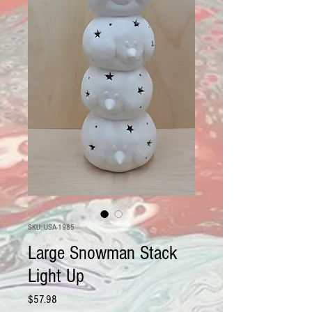
SKU: USA-1985
Large Snowman Stack
Light Up
Price
$57.98