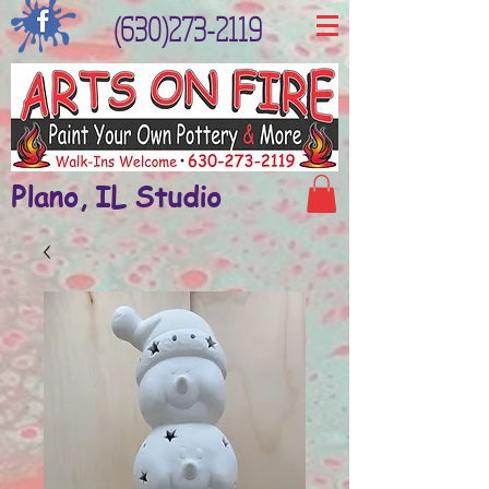
(630)273-2119
Plano, IL Studio