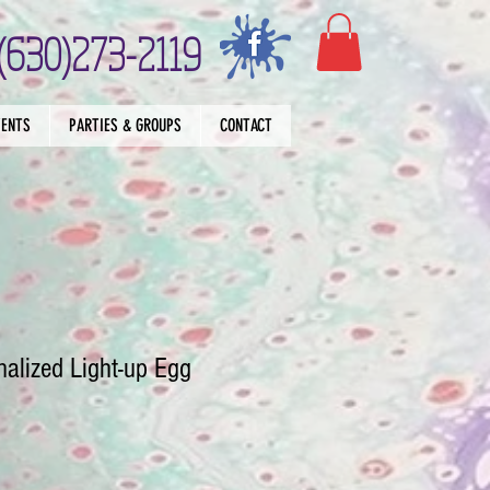
(630)273-2119
VENTS
PARTIES & GROUPS
CONTACT
alized Light-up Egg