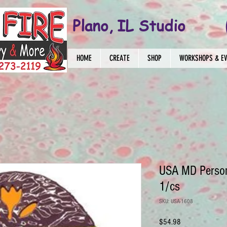
Plano, IL Studio
HOME
CREATE
SHOP
WORKSHOPS & E
USA MD Person
1/cs
SKU: USA-1608
Price
$54.98