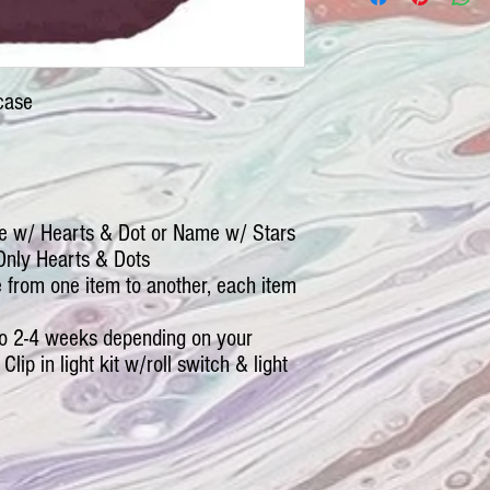
case
e w/ Hearts & Dot or Name w/ Stars
Only Hearts & Dots
le from one item to another, each item
 to 2-4 weeks depending on your
Clip in light kit w/roll switch & light