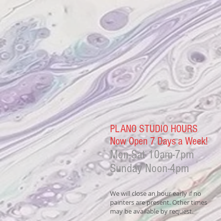
PLANO STUDIO HOURS
Now Open 7 Days a Week!
Mon-Sat
10am-7pm
Sunday Noon-4
pm
We will close an hour early if no
painters are present. Other times
may be available by request.