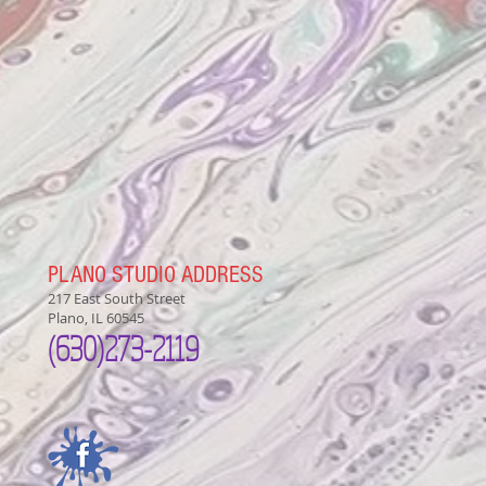
PLANO STUDIO ADDRESS
217 East South Street
Plano, IL 60545
(630)
273-2119