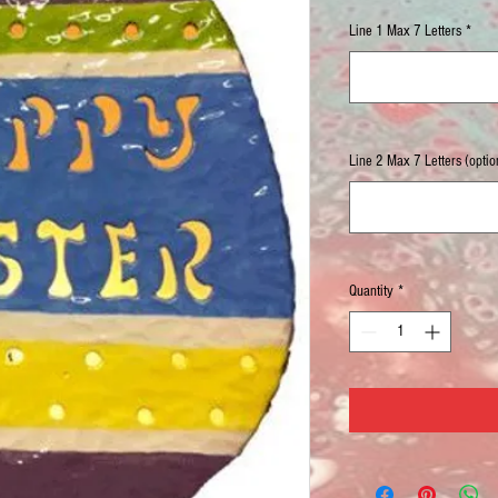
Line 1 Max 7 Letters
*
Line 2 Max 7 Letters (optio
Quantity
*