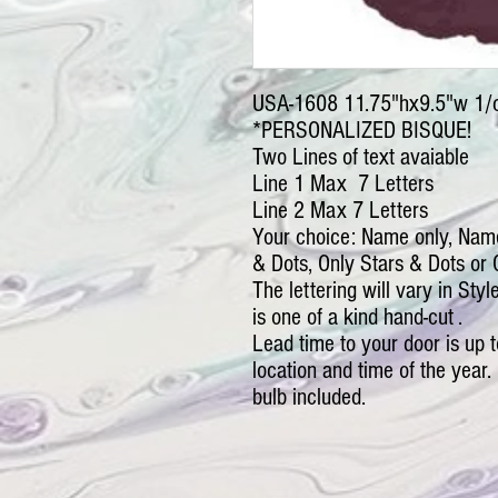
USA-1608 11.75"hx9.5"w 1/
*PERSONALIZED BISQUE!
Two Lines of text avaiable
Line 1 Max 7 Letters
Line 2 Max 7 Letters
Your choice: Name only, Nam
& Dots, Only Stars & Dots or 
The lettering will vary in Sty
is one of a kind hand-cut .
Lead time to your door is up
location and time of the year. 
bulb included.