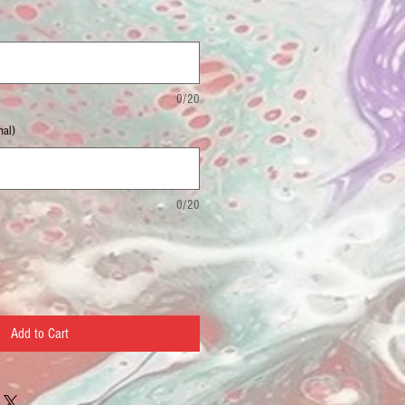
0/20
nal)
0/20
Add to Cart