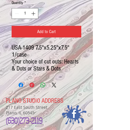
Quantity
*
Add to Cart
USA-1409 7.5"x5.25"x7.5"
1/case
Your choice of cut outs: Hearts
& Dots or Stars & Dots
PLANO STUDIO ADDRESS
217 East South Street
Plano, IL 60545
(630)
273-2119