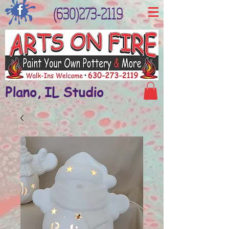
(630)273-2119
Plano, IL Studio