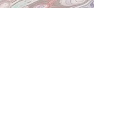
PLANO STUDIO HOURS
Now Open 7 Days a Week!
Mon-Sat
10am-7pm
Sunday Noon-4
pm
We will close an hour early if no painters
are present. Other times may be
available by request.