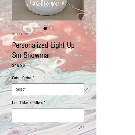
SKU: 1409P
Personalized Light Up
Sm Snowman
Price
$46.98
Cutout Option
*
Line 1 Max 7 Letters
*
0/7